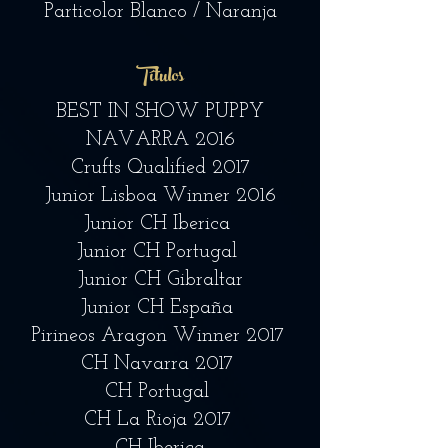
Particolor Blanco / Naranja
Títulos
BEST IN SHOW PUPPY
NAVARRA 2016
Crufts Qualified 2017
Junior Lisboa Winner 2016
Junior CH Iberica
Junior CH Portugal
Junior CH Gibraltar
Junior CH España
Pirineos Aragon Winner 2017
CH Navarra 2017
CH Portugal
CH La Rioja 2017