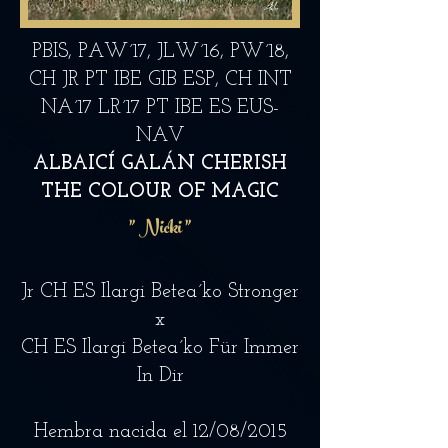
PBIS, PAW´17, JLW´16, PW´18,
CH JR PT IBE GIB ESP, CH INT
NA´17 LR´17 PT IBE ES EUS-
NAV
ALBAICÍ GALÁN CHERISH
THE COLOUR OF MAGIC
"
Nicki "
Jr CH ES Ilargi Betea´ko Stronger
x
CH ES Ilargi Betea´ko Für Immer
In Dir
Hembra nacida el 12/08/2015