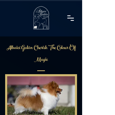
Albaicí Galán Cherish The Colour Of
Magic