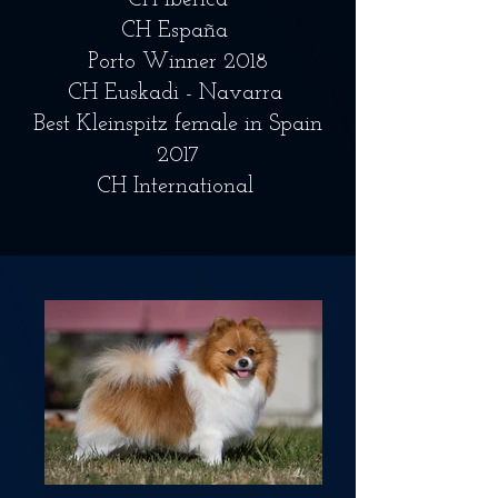
CH Iberica
CH España
Porto Winner 2018
CH Euskadi - Navarra
Best Kleinspitz female in Spain
2017
CH International