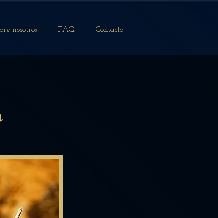
bre nosotros
FAQ
Contacto
n