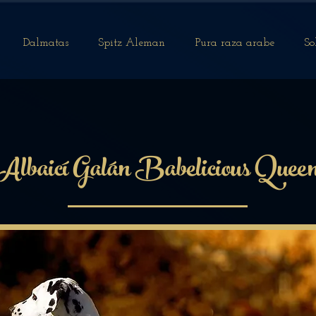
Dalmatas
Spitz Aleman
Pura raza arabe
So
Albaicí Galán Babelicious Quee