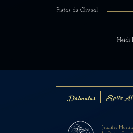
Pietas de Cliveal
Heidi 
Spitz Al
Dálmatas
Jennifer Martí