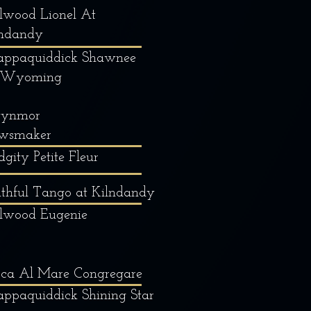
lwood Lionel At
lndandy
appaquiddick Shawnee
 Wyoming
ynmor
wsmaker
dgity Petite Fleur
thful Tango at Kilndandy
llwood Eugenie
cca Al Mare Congregare
ppaquiddick Shining Star