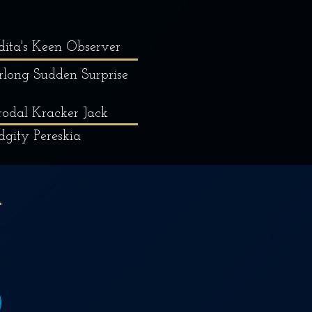
dita's Keen Observer
rlong Sudden Surprise
odal Kracker Jack
dgity Pereskia