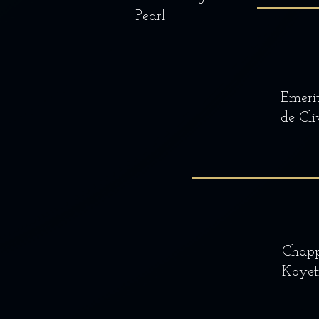
Pearl
Emeri
de Cli
Chapp
Koyet