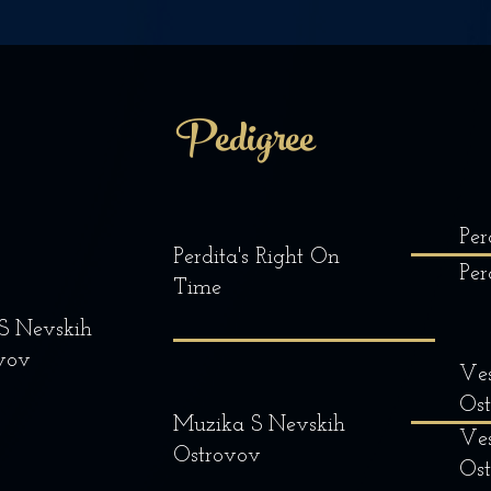
Pedigree
Per
Perdita's Right On
Per
Time
 S Nevskih
vov
Ves
Os
Muzika S Nevskih
Ves
Ostrovov
Os