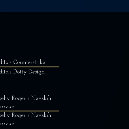
dita's Counterstrike
dita's Dotty Design
eliy Roger s Nevskih
trovov
eliy Roger s Nevskih
trovov