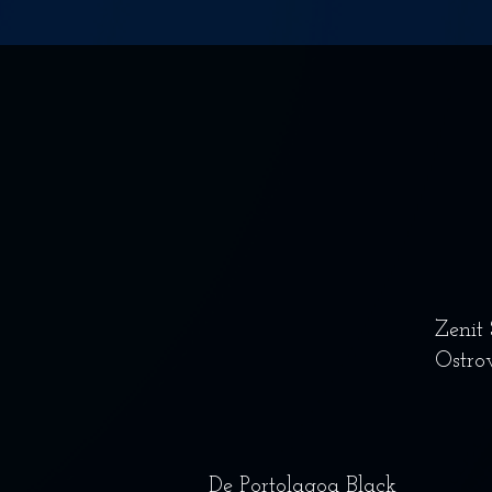
Zenit
Ostro
De Portolagoa Black