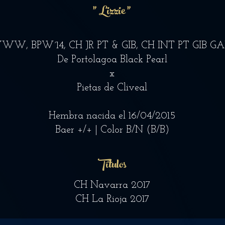
" Lizzie "
WW, BPW´14, CH JR PT & GIB, CH INT PT GIB G
De Portolagoa Black Pearl
x
Pietas de Cliveal
Hembra nacida el 16/04/2015
Baer +/+ | Color B/N (B/B)
Títulos
CH Navarra 2017
CH La Rioja 2017