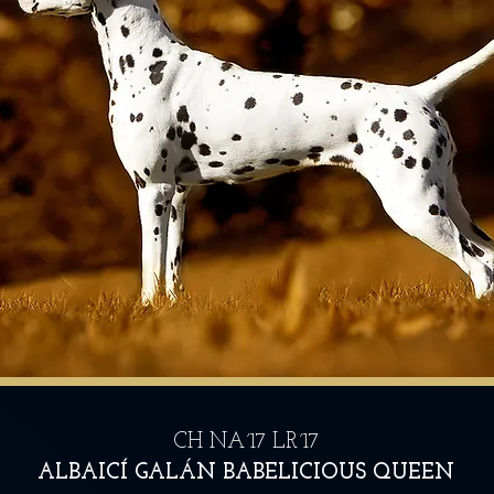
CH NA´17 LR´17
ALBAICÍ GALÁN BABELICIOUS QUEEN