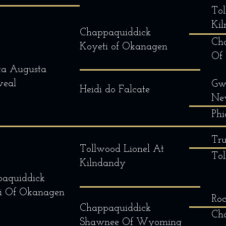
Tol
Ki
Chappaquiddick
Ch
Koyeti of Okanagen
Of
ta Augusta
veal
Gw
Heidi do Falcate
Ne
Phi
Tru
Tollwood Lionel At
To
Kilndandy
aquiddick
i Of Okanagen
Ro
Chappaquiddick
Cha
Shawnee Of Wyoming