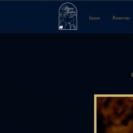
Inicio
Reservas