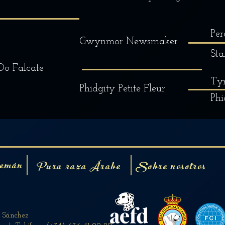
Per
Gwynmor Newsmaker
Sta
Do Falcate
Tyr
Phidgity Petite Fleur
Phi
emán
Pura raza Árabe
Sobre nosotros
n Sánchez